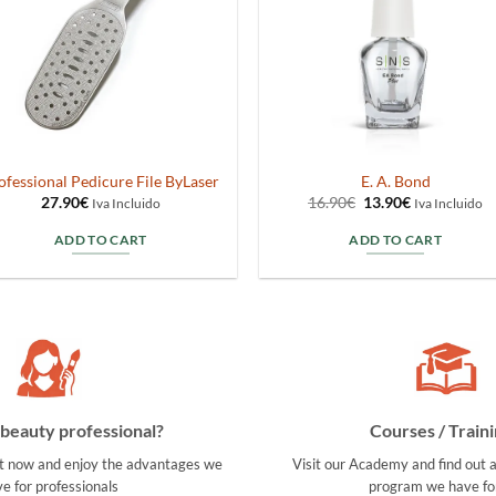
ofessional Pedicure File ByLaser
E. A. Bond
Original
Current
27.90
€
16.90
€
13.90
€
Iva Incluido
Iva Incluido
price
price
was:
is:
ADD TO CART
ADD TO CART
16.90€.
13.90€.
beauty professional?
Courses / Traini
t now and enjoy the advantages we
Visit our Academy and find out a
e for professionals
program we have fo