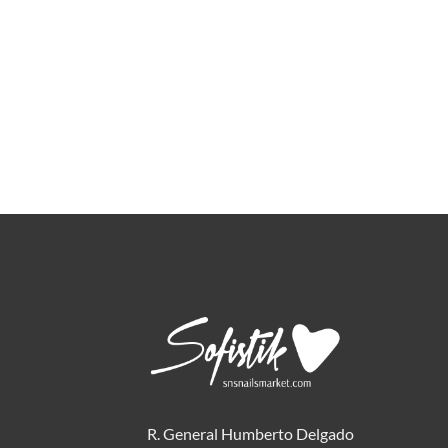
R. General Humberto Delgado