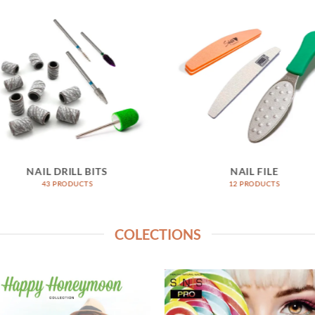
NAIL DRILL BITS
NAIL FILE
43 PRODUCTS
12 PRODUCTS
COLECTIONS