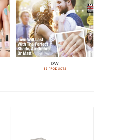
DW
33 PRODUCTS