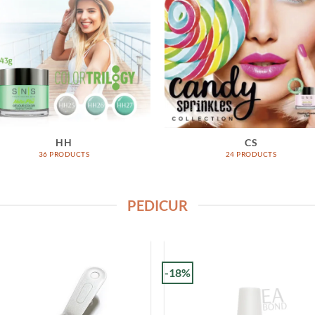
HH
CS
36 PRODUCTS
24 PRODUCTS
PEDICUR
-18%