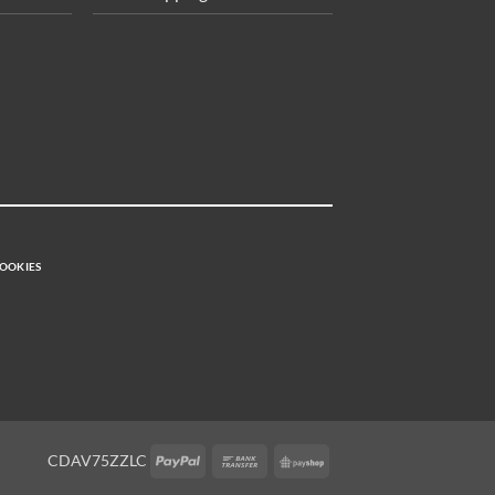
OOKIES
PayPal
Bank
PayShop
CDAV75ZZLC
Transfer