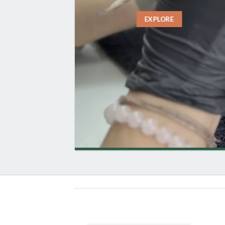
EXPLORE