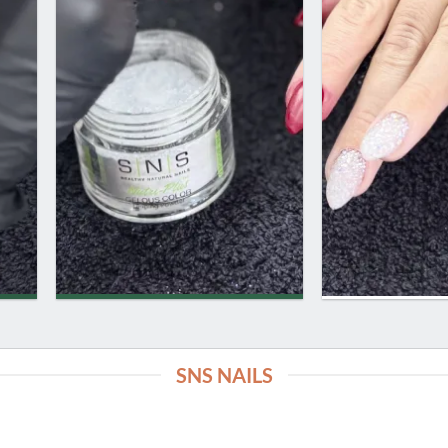
SNS NAILS