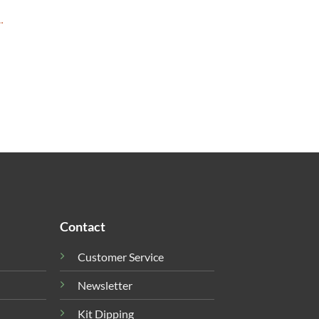
…
Contact
Customer Service
Newsletter
Kit Dipping