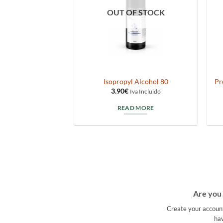
OUT OF STOCK
letto Box50
Isopropyl Alcohol 80
Pr
3.90
€
va Incluido
Iva Incluido
TO CART
READ MORE
Are you 
Create your accoun
hav