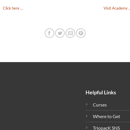
Click here …
Visit Academy 
Helpful Links
Curses
Where to Get
TriopacK SNS