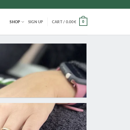
0
SHOP
SIGN UP
CART /
0.00
€