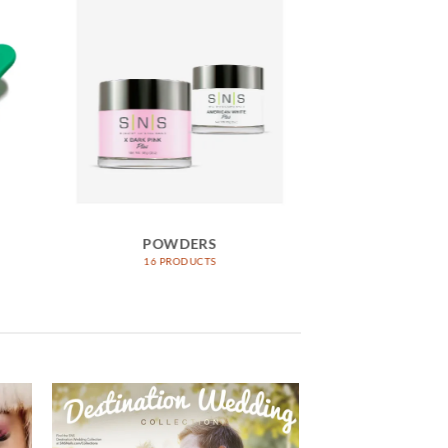
POWDERS
DIPP
16 PRODUCTS
1042 PR