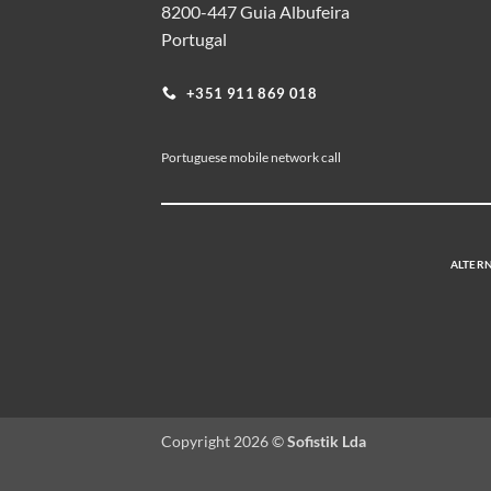
8200-447 Guia Albufeira
Portugal
+351 911 869 018
Portuguese mobile network call
ALTERN
Copyright 2026 ©
Sofistik Lda