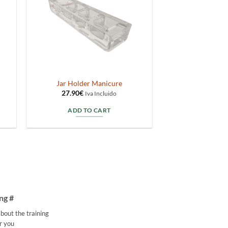
Jar Holder Manicure
27.90
€
Iva Incluido
ADD TO CART
ng #
bout the training
r you