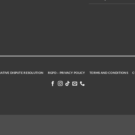
ATIVE DISPUTE RESOLUTION
RGPD – PRIVACY POLICY
TERMS AND CONDITIONS
C