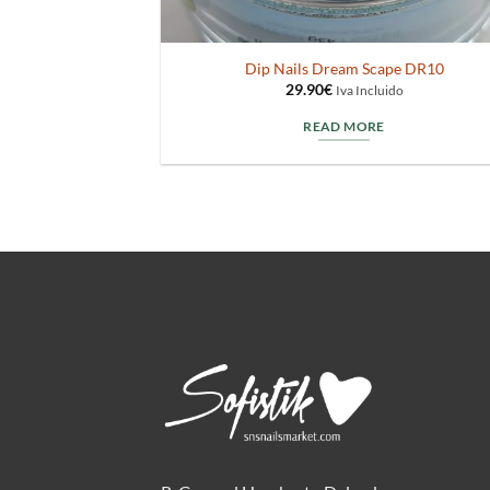
Dip Nails Dream Scape DR10
29.90
€
Iva Incluido
READ MORE