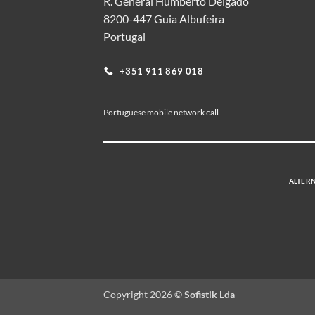
R. General Humberto Delgado
8200-447 Guia Albufeira
Portugal
+351 911 869 018
Portuguese mobile network call
ALTERN
Copyright 2026 ©
Sofistik Lda