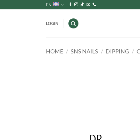
Skip
EN
to
content
LOGIN
HOME
/
SNS NAILS
/
DIPPING
/