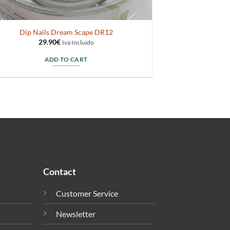
Dip Nails Dream Scape DR12
29.90
€
Iva Incluido
ADD TO CART
Contact
Customer Service
Newsletter