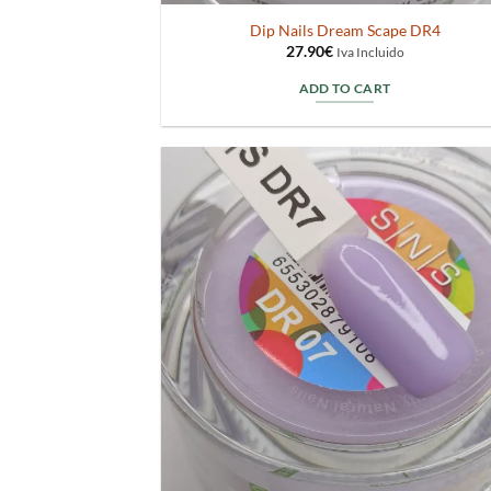
Dip Nails Dream Scape DR4
27.90
€
Iva Incluido
ADD TO CART