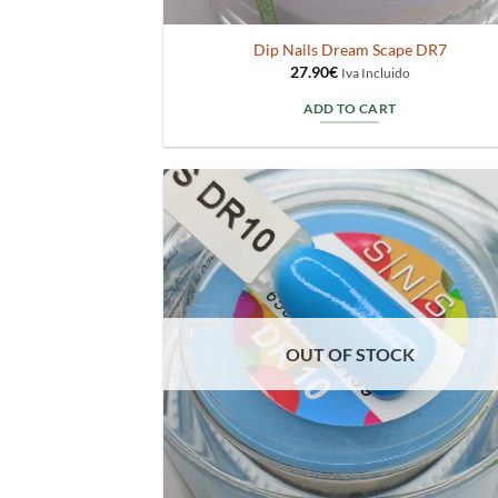
Dip Nails Dream Scape DR7
27.90
€
Iva Incluido
ADD TO CART
OUT OF STOCK