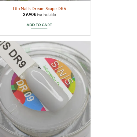
Dip Nails Dream Scape DR6
29.90
€
Iva Incluido
ADD TO CART