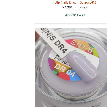
Dip Nails Dream Scape DR1
27.90
€
Iva Incluido
ADD TO CART