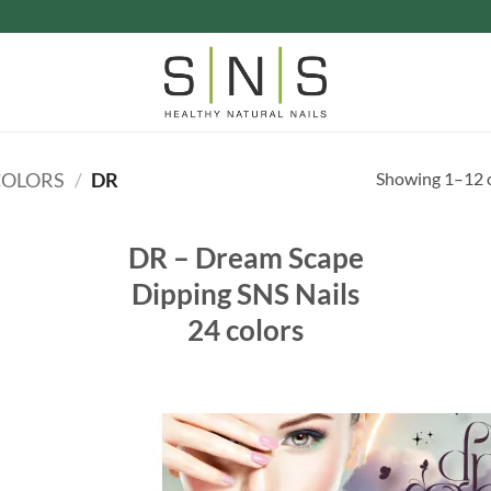
Showing 1–12 o
COLORS
/
DR
DR – Dream Scape
Dipping SNS Nails
24 colors