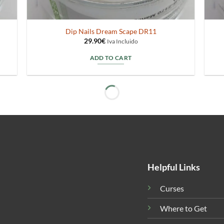
Dip Nails Dream Scape DR11
29.90
€
Iva Incluido
ADD TO CART
Helpful Links
Curses
Where to Get