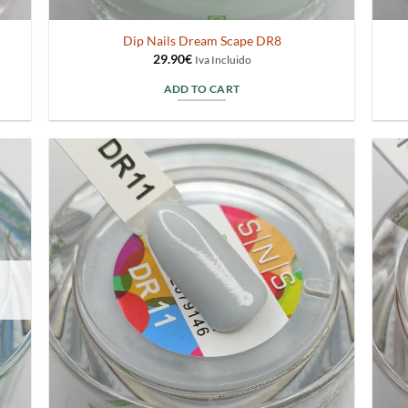
Dip Nails Dream Scape DR8
29.90
€
Iva Incluido
ADD TO CART