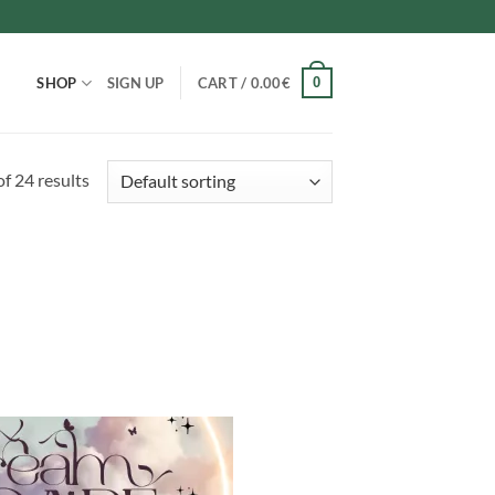
0
SHOP
SIGN UP
CART /
0.00
€
f 24 results