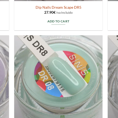
Dip Nails Dream Scape DR5
27.90
€
Iva Incluido
ADD TO CART