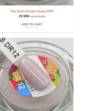
Dip Nails Dream Scape DR9
29.90
€
Iva Incluido
ADD TO CART