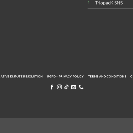
TriopacK SNS
ATIVE DISPUTE RESOLUTION
RGPD – PRIVACY POLICY
TERMS AND CONDITIONS
C