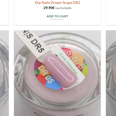
Dip Nails Dream Scape DR2
29.90
€
Iva Incluido
ADD TO CART