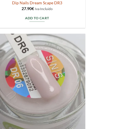
Dip Nails Dream Scape DR3
27.90
€
Iva Incluido
ADD TO CART