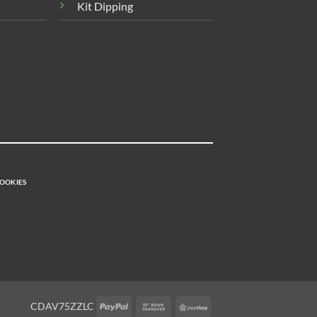
Kit Dipping
OOKIES
PayPal
Bank
PayShop
CDAV75ZZLC