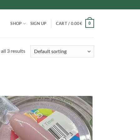
0
SHOP
SIGN UP
CART /
0.00
€
all 3 results