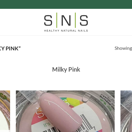
Showing 
Y PINK”
Milky Pink