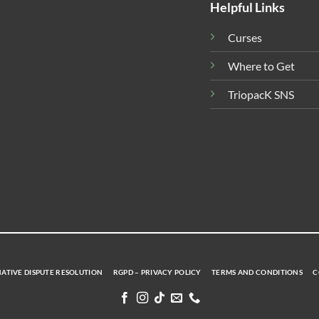
Helpful Links
Curses
Where to Get
TriopacK SNS
ATIVE DISPUTE RESOLUTION
RGPD – PRIVACY POLICY
TERMS AND CONDITIONS
C