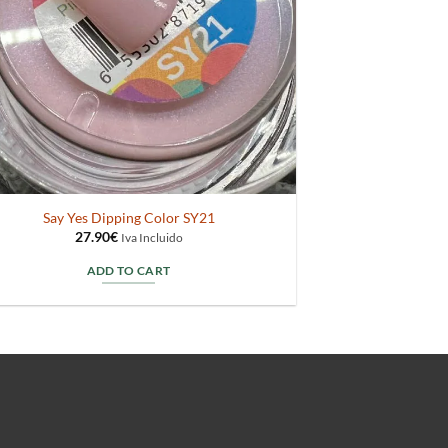
Say Yes Dipping Color SY21
27.90
€
Iva Incluido
ADD TO CART