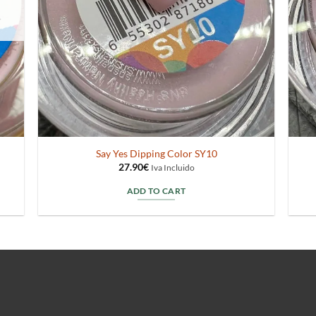
Say Yes Dipping Color SY10
27.90
€
Iva Incluido
ADD TO CART