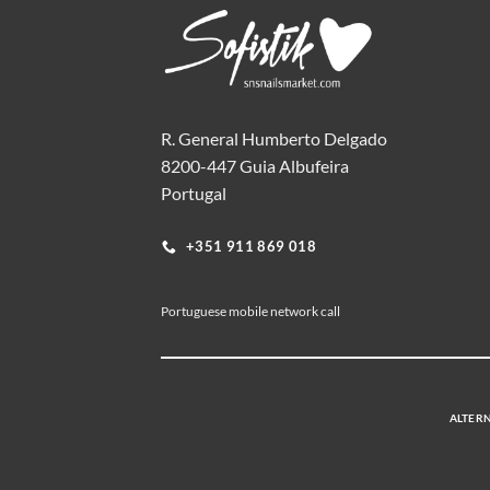
R. General Humberto Delgado
8200-447 Guia Albufeira
Portugal
+351 911 869 018
Portuguese mobile network call
ALTERN