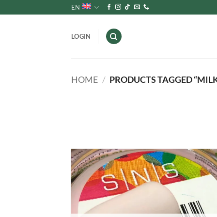
Skip
EN
to
content
LOGIN
HOME
/
PRODUCTS TAGGED “MILK