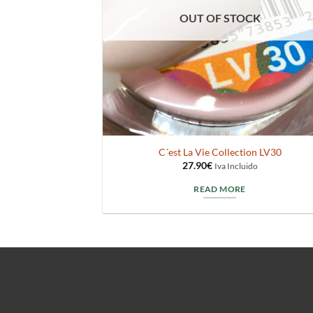
OUT OF STOCK
C´est La Vie Collection LV30
27.90
€
Iva Incluido
READ MORE