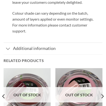
leave your customers completely delighted.
Colour shade can vary depending on the batch,
amount of layers applied or even monitor settings.
For more information please contact customer
support.
Additional information
RELATED PRODUCTS
OUT OF STOCK
OUT OF STOCK