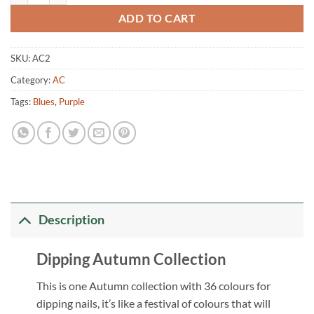
ADD TO CART
SKU:
AC2
Category:
AC
Tags:
Blues
,
Purple
Description
Dipping Autumn Collection
This is one Autumn collection with 36 colours for
dipping nails, it’s like a festival of colours that will