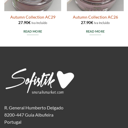
Autumn Collection AC29
Autumn Collection AC26
27.90
€
27.90
€
Iva Incluido
Iva Incluido
READ MORE
READ MORE
R. General Humberto Delgado
8200-447 Guia Albufeira
Portugal