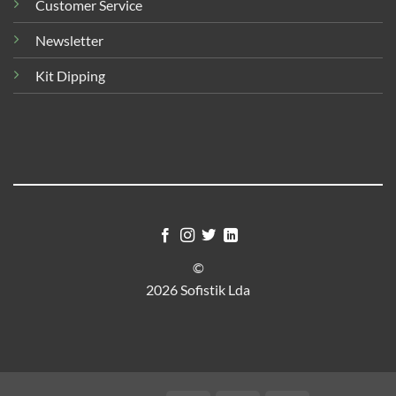
Customer Service
Newsletter
Kit Dipping
©
2026 Sofistik Lda