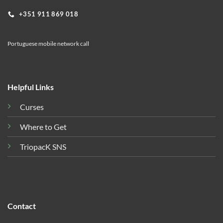
+351 911 869 018
Portuguese mobile network call
Helpful Links
Curses
Where to Get
TriopacK SNS
Contact