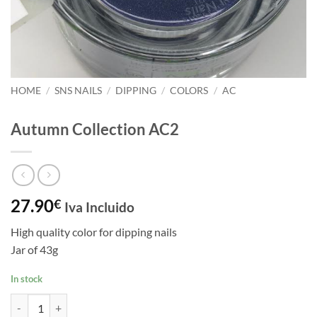
HOME
/
SNS NAILS
/
DIPPING
/
COLORS
/
AC
Autumn Collection AC2
27.90
€
Iva Incluido
High quality color for dipping nails
Jar of 43g
In stock
Autumn Collection AC2 quantity