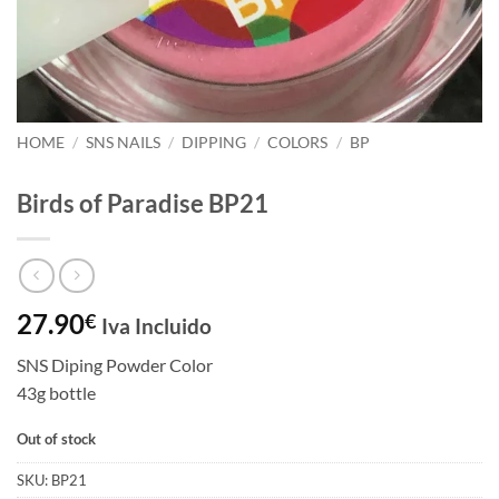
HOME
/
SNS NAILS
/
DIPPING
/
COLORS
/
BP
Birds of Paradise BP21
27.90
€
Iva Incluido
SNS Diping Powder Color
43g bottle
Out of stock
SKU:
BP21