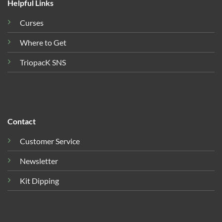
Helpful Links
Curses
Where to Get
TriopacK SNS
Contact
Customer Service
Newsletter
Kit Dipping