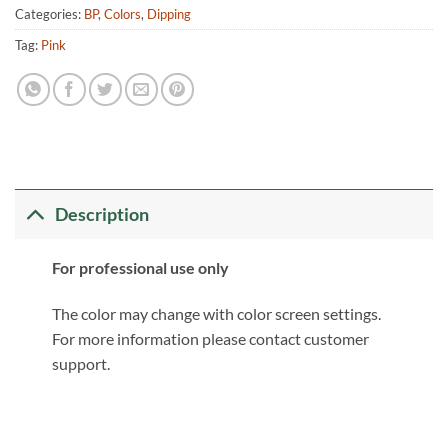
Categories:
BP
,
Colors
,
Dipping
Tag:
Pink
Description
For professional use only
The color may change with color screen settings.
For more information please contact customer
support.