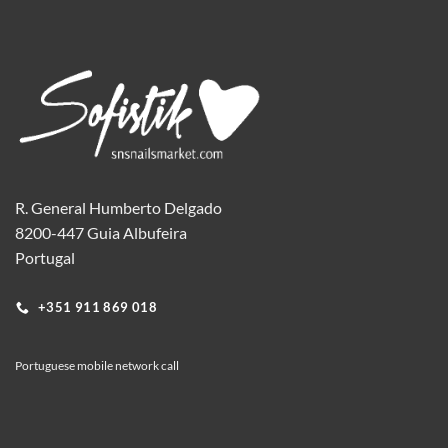
R. General Humberto Delgado
8200-447 Guia Albufeira
Portugal
+351 911 869 018
Portuguese mobile network call