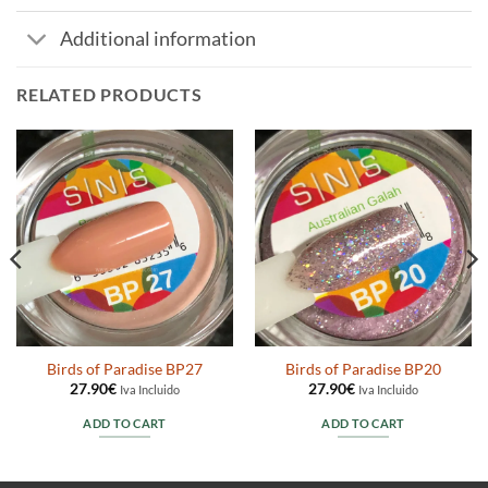
Additional information
RELATED PRODUCTS
Birds of Paradise BP27
Birds of Paradise BP20
27.90
€
27.90
€
Iva Incluido
Iva Incluido
ADD TO CART
ADD TO CART