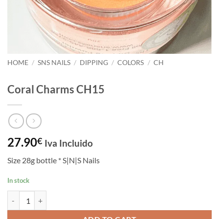
HOME
/
SNS NAILS
/
DIPPING
/
COLORS
/
CH
Coral Charms CH15
27.90
€
Iva Incluido
Size 28g bottle * S|N|S Nails
In stock
Coral Charms CH15 quantity