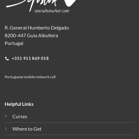
R. General Humberto Delgado
8200-447 Guia Albufeira
Portugal
+351 911 869 018
Portuguese mobile network call
Helpful Links
Curses
Where to Get