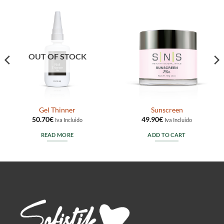
OUT OF STOCK
Gel Thinner
Sunscreen
50.70
€
49.90
€
Iva Incluido
Iva Incluido
READ MORE
ADD TO CART