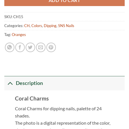
ADD TO CART
SKU:
CH15
Categories:
CH
,
Colors
,
Dipping
,
SNS Nails
Tag:
Oranges
Description
Coral Charms
Coral Charms for dipping nails, palette of 24
shades.
The photo is a digital representation of the color,