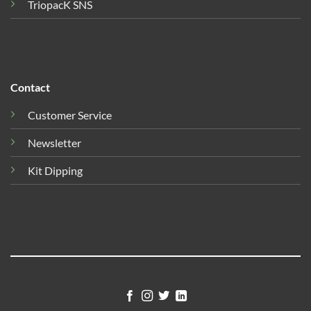
TriopacK SNS
Contact
Customer Service
Newsletter
Kit Dipping