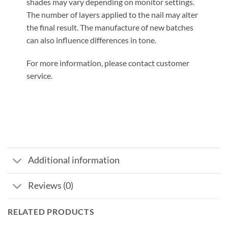
shades may vary depending on monitor settings.
The number of layers applied to the nail may alter
the final result. The manufacture of new batches
can also influence differences in tone.
For more information, please contact customer
service.
Additional information
Reviews (0)
RELATED PRODUCTS