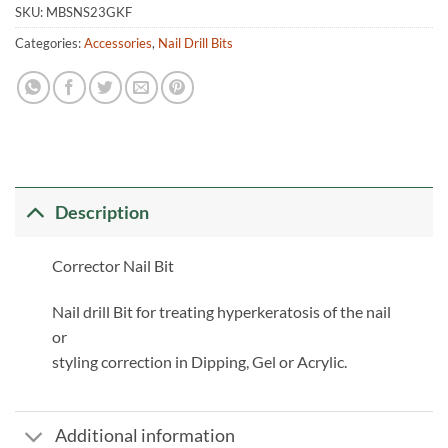
SKU:
MBSNS23GKF
Categories:
Accessories
,
Nail Drill Bits
Description
Corrector Nail Bit
Nail drill Bit for treating hyperkeratosis of the nail
or
styling correction in Dipping, Gel or Acrylic.
Additional information