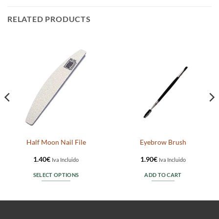
RELATED PRODUCTS
Half Moon Nail File
Eyebrow Brush
1.40
€
1.90
€
Iva Incluido
Iva Incluido
SELECT OPTIONS
ADD TO CART
This
product
has
multiple