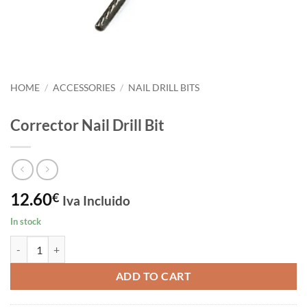
HOME
/
ACCESSORIES
/
NAIL DRILL BITS
Corrector Nail Drill Bit
12.60
€
Iva Incluido
In stock
Corrector Nail Drill Bit quantity
ADD TO CART