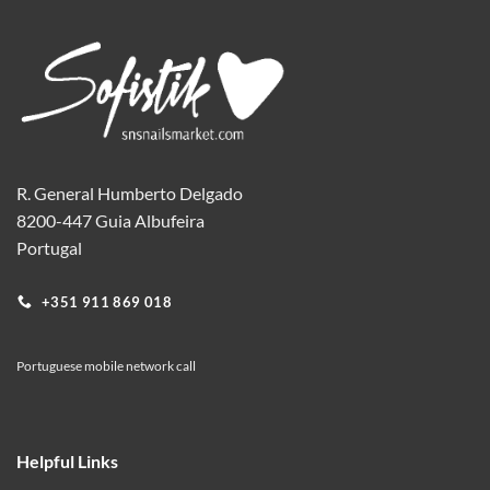
variants.
The
options
may
be
chosen
on
the
R. General Humberto Delgado
product
8200-447 Guia Albufeira
page
Portugal
+351 911 869 018
Portuguese mobile network call
Helpful Links