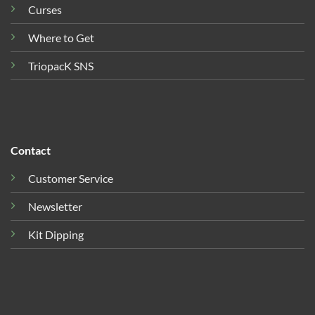
Curses
Where to Get
TriopacK SNS
Contact
Customer Service
Newsletter
Kit Dipping