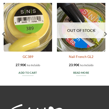
OUT OF STOCK
GC389
Nail French GL2
27.90
€
23.90
€
Iva Incluido
Iva Incluido
ADD TO CART
READ MORE