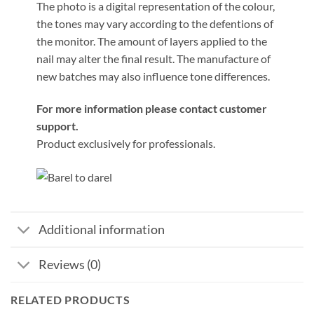
The photo is a digital representation of the colour,
the tones may vary according to the defentions of
the monitor. The amount of layers applied to the
nail may alter the final result. The manufacture of
new batches may also influence tone differences.
For more information please contact customer
support.
Product exclusively for professionals.
Additional information
Reviews (0)
RELATED PRODUCTS