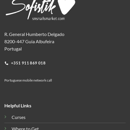
R. General Humberto Delgado
8200-447 Guia Albufeira
Portugal
+351 911 869 018
Portuguese mobile network call
Helpful Links
Curses
Where to Get