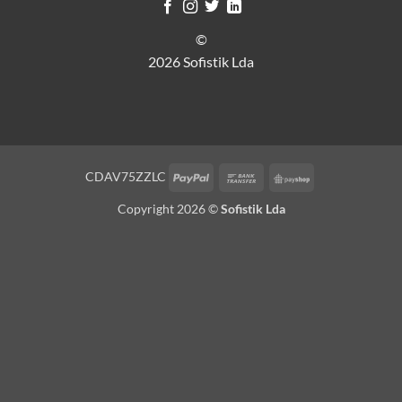
©
2026 Sofistik Lda
PayPal
Bank
PayShop
CDAV75ZZLC
Transfer
Copyright 2026 ©
Sofistik Lda