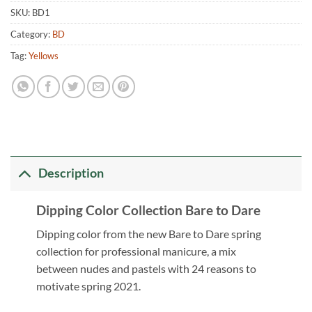
SKU:
BD1
Category:
BD
Tag:
Yellows
Description
Dipping Color Collection Bare to Dare
Dipping color from the new Bare to Dare spring
collection for professional manicure, a mix
between nudes and pastels with 24 reasons to
motivate spring 2021.