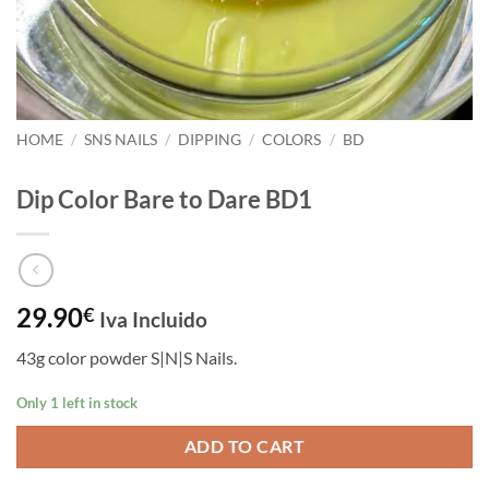
HOME
/
SNS NAILS
/
DIPPING
/
COLORS
/
BD
Dip Color Bare to Dare BD1
29.90
€
Iva Incluido
43g color powder S|N|S Nails.
Only 1 left in stock
ADD TO CART