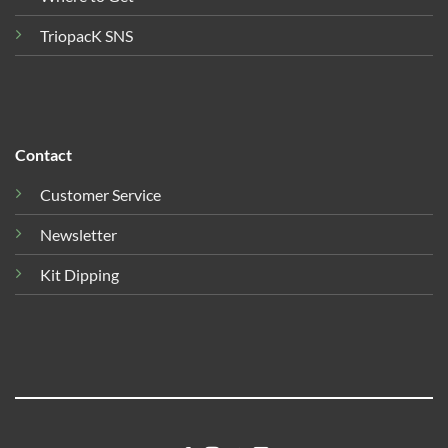
TriopacK SNS
Contact
Customer Service
Newsletter
Kit Dipping