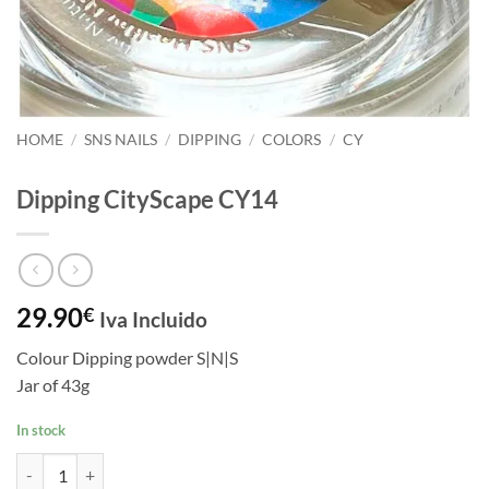
HOME
/
SNS NAILS
/
DIPPING
/
COLORS
/
CY
Dipping CityScape CY14
29.90
€
Iva Incluido
Colour Dipping powder S|N|S
Jar of 43g
In stock
Dipping CityScape CY14 quantity