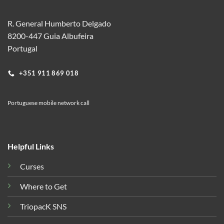
R. General Humberto Delgado
8200-447 Guia Albufeira
Portugal
+351 911 869 018
Portuguese mobile network call
Helpful Links
Curses
Where to Get
TriopacK SNS