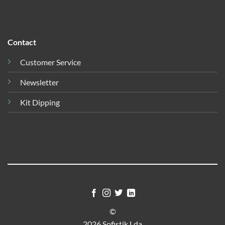
Contact
Customer Service
Newsletter
Kit Dipping
©
2026 Sofistik Lda