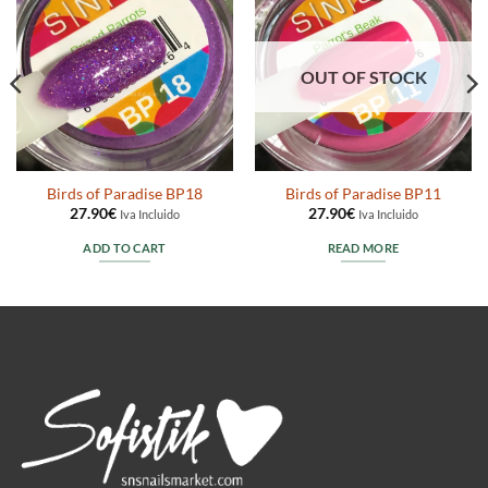
OUT OF STOCK
Birds of Paradise BP18
Birds of Paradise BP11
27.90
€
27.90
€
Iva Incluido
Iva Incluido
ADD TO CART
READ MORE