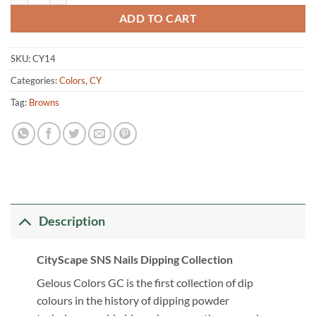
ADD TO CART
SKU:
CY14
Categories:
Colors
,
CY
Tag:
Browns
Description
CityScape SNS Nails Dipping Collection
Gelous Colors GC is the first collection of dip
colours in the history of dipping powder