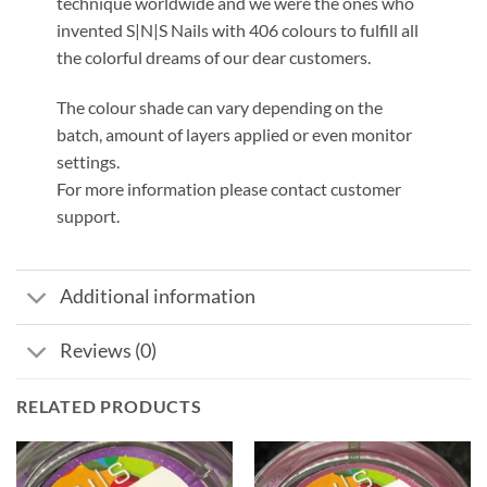
technique worldwide and we were the ones who
invented S|N|S Nails with 406 colours to fulfill all
the colorful dreams of our dear customers.
The colour shade can vary depending on the
batch, amount of layers applied or even monitor
settings.
For more information please contact customer
support.
Additional information
Reviews (0)
RELATED PRODUCTS