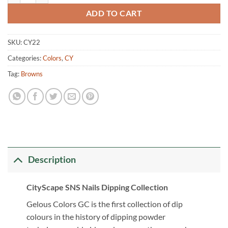
ADD TO CART
SKU:
CY22
Categories:
Colors
,
CY
Tag:
Browns
Description
CityScape SNS Nails Dipping Collection
Gelous Colors GC is the first collection of dip
colours in the history of dipping powder