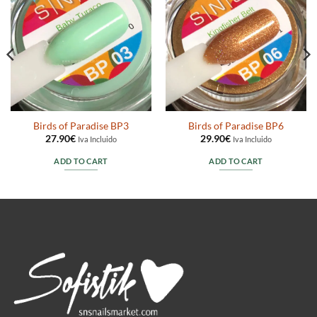
Birds of Paradise BP3
Birds of Paradise BP6
27.90
€
29.90
€
Iva Incluido
Iva Incluido
ADD TO CART
ADD TO CART