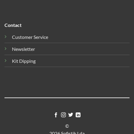
Contact
Customer Service
Newsletter
Kit Dipping
©
2026 Sofistik Lda