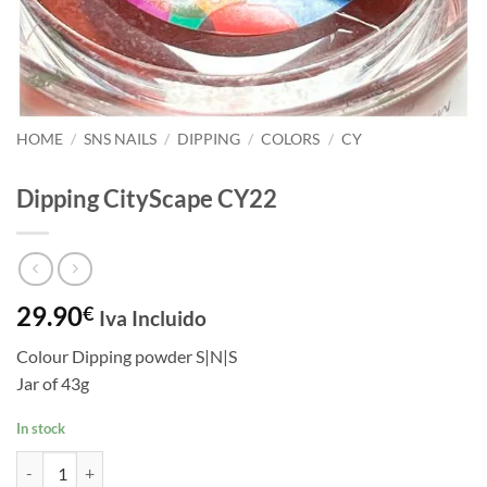
HOME
/
SNS NAILS
/
DIPPING
/
COLORS
/
CY
Dipping CityScape CY22
29.90
€
Iva Incluido
Colour Dipping powder S|N|S
Jar of 43g
In stock
Dipping CityScape CY22 quantity