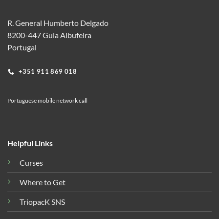
R. General Humberto Delgado
8200-447 Guia Albufeira
Portugal
+351 911 869 018
Portuguese mobile network call
Helpful Links
Curses
Where to Get
TriopacK SNS