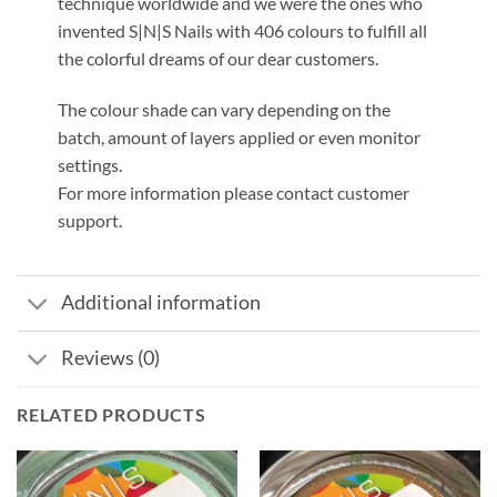
technique worldwide and we were the ones who
invented S|N|S Nails with 406 colours to fulfill all
the colorful dreams of our dear customers.
The colour shade can vary depending on the
batch, amount of layers applied or even monitor
settings.
For more information please contact customer
support.
Additional information
Reviews (0)
RELATED PRODUCTS