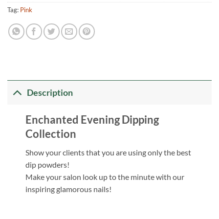
Tag:
Pink
Description
Enchanted Evening Dipping
Collection
Show your clients that you are using only the best
dip powders!
Make your salon look up to the minute with our
inspiring glamorous nails!