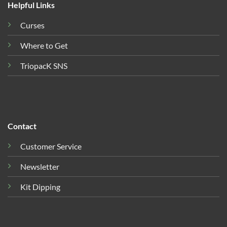
Helpful Links
Curses
Where to Get
TriopacK SNS
Contact
Customer Service
Newsletter
Kit Dipping