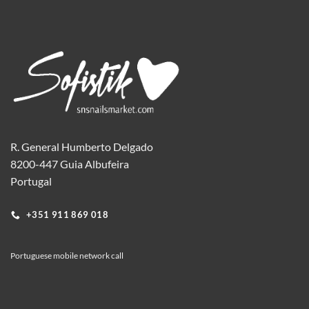
R. General Humberto Delgado
8200-447 Guia Albufeira
Portugal
+351 911 869 018
Portuguese mobile network call