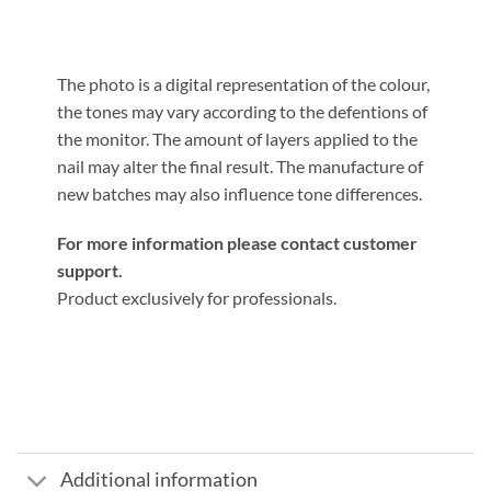
The photo is a digital representation of the colour,
the tones may vary according to the defentions of
the monitor. The amount of layers applied to the
nail may alter the final result. The manufacture of
new batches may also influence tone differences.
For more information please contact customer
support.
Product exclusively for professionals.
Additional information