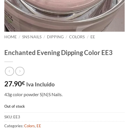
HOME
/
SNS NAILS
/
DIPPING
/
COLORS
/
EE
Enchanted Evening Dipping Color EE3
27.90
€
Iva Incluido
43g color powder S|N|S Nails.
Out of stock
SKU:
EE3
Categories:
Colors
,
EE