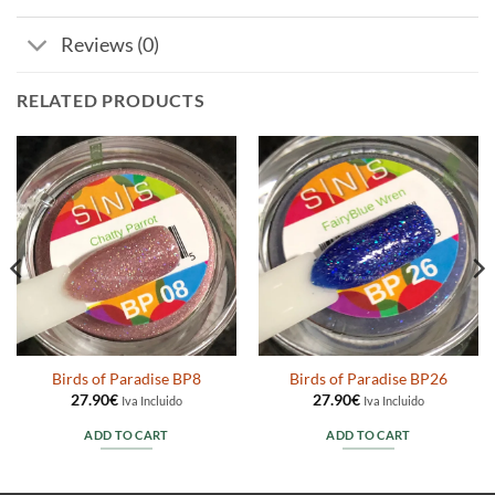
Reviews (0)
RELATED PRODUCTS
Birds of Paradise BP8
Birds of Paradise BP26
27.90
€
27.90
€
Iva Incluido
Iva Incluido
ADD TO CART
ADD TO CART