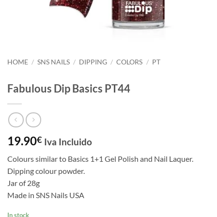
HOME
/
SNS NAILS
/
DIPPING
/
COLORS
/
PT
Fabulous Dip Basics PT44
19.90
€
Iva Incluido
Colours similar to Basics 1+1 Gel Polish and Nail Laquer.
Dipping colour powder.
Jar of 28g
Made in SNS Nails USA
In stock