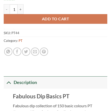
Fabulous Dip Basics PT44 quantity
ADD TO CART
SKU:
PT44
Category:
PT
Description
Fabulous Dip Basics PT
Fabulous dip collection of 150 basic colours PT