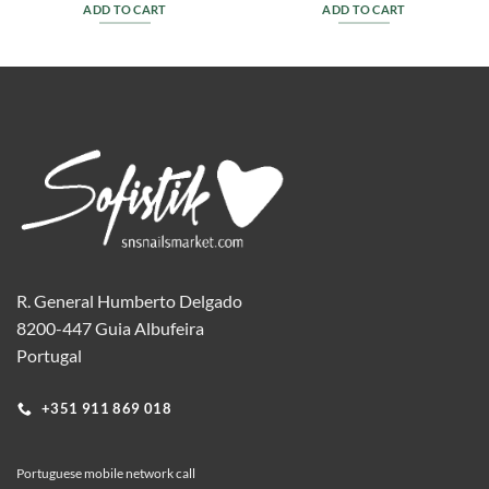
ADD TO CART
ADD TO CART
R. General Humberto Delgado
8200-447 Guia Albufeira
Portugal
+351 911 869 018
Portuguese mobile network call