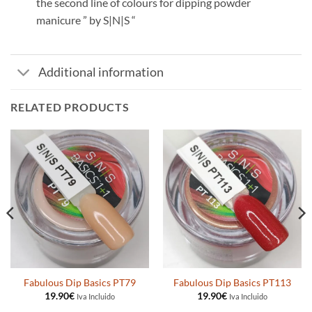
the second line of colours for dipping powder
manicure ” by S|N|S “
Additional information
RELATED PRODUCTS
Fabulous Dip Basics PT79
Fabulous Dip Basics PT113
19.90
€
19.90
€
Iva Incluido
Iva Incluido