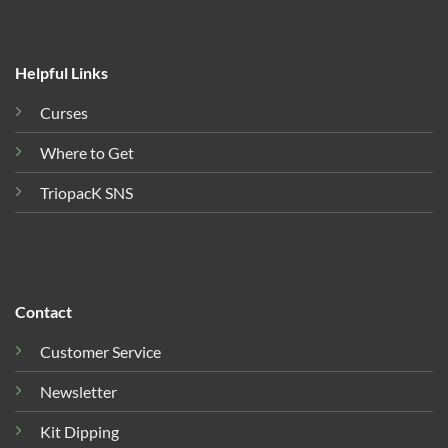
Helpful Links
Curses
Where to Get
TriopacK SNS
Contact
Customer Service
Newsletter
Kit Dipping