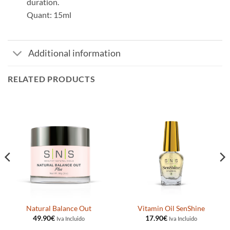
duration.
Quant: 15ml
Additional information
RELATED PRODUCTS
Natural Balance Out
Vitamin Oil SenShine
49.90
€
17.90
€
Iva Incluido
Iva Incluido