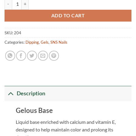
Gelous Base quantity
ADD TO CART
SKU:
204
Categories:
Dipping
,
Gels
,
SNS Nails
Description
Gelous Base
Liquid base enriched with calcium and vitamin E,
designed to help maintain color and prolong its