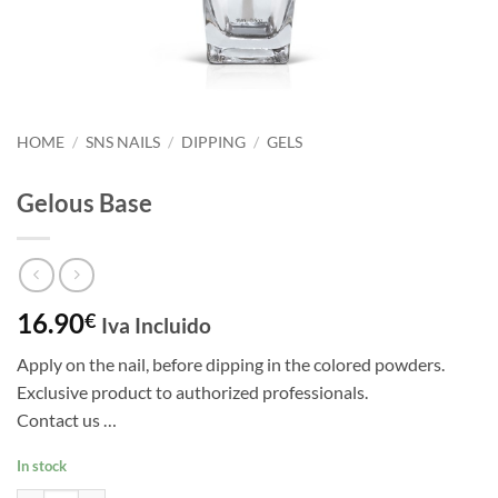
HOME
/
SNS NAILS
/
DIPPING
/
GELS
Gelous Base
16.90
€
Iva Incluido
Apply on the nail, before dipping in the colored powders.
Exclusive product to authorized professionals.
Contact us …
In stock