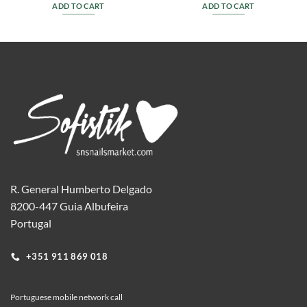
ADD TO CART
ADD TO CART
R. General Humberto Delgado
8200-447 Guia Albufeira
Portugal
+351 911 869 018
Portuguese mobile network call