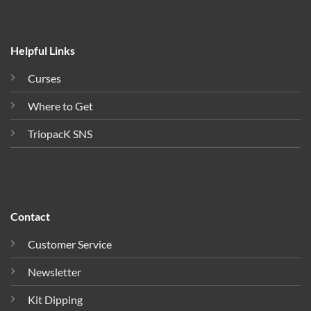
Helpful Links
Curses
Where to Get
TriopacK SNS
Contact
Customer Service
Newsletter
Kit Dipping