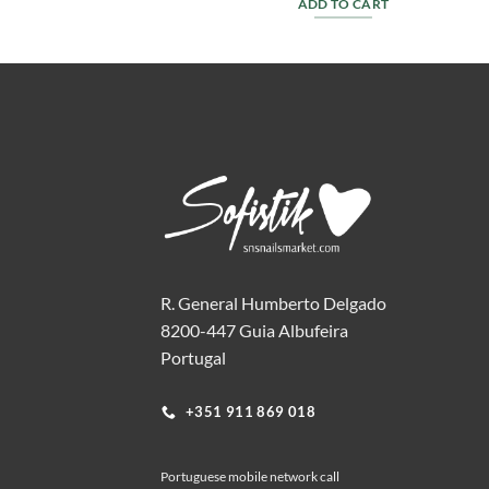
T
ADD TO CART
R. General Humberto Delgado
8200-447 Guia Albufeira
Portugal
+351 911 869 018
Portuguese mobile network call