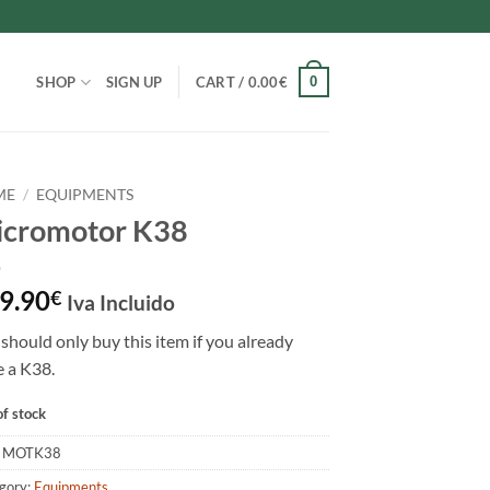
0
SHOP
SIGN UP
CART /
0.00
€
ME
/
EQUIPMENTS
cromotor K38
9.90
€
Iva Incluido
should only buy this item if you already
 a K38.
of stock
:
MOTK38
gory:
Equipments