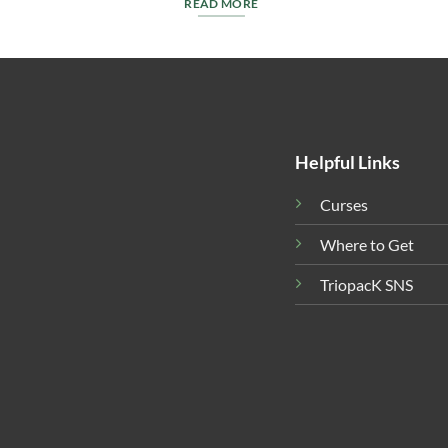
READ MORE
Helpful Links
Curses
Where to Get
TriopacK SNS