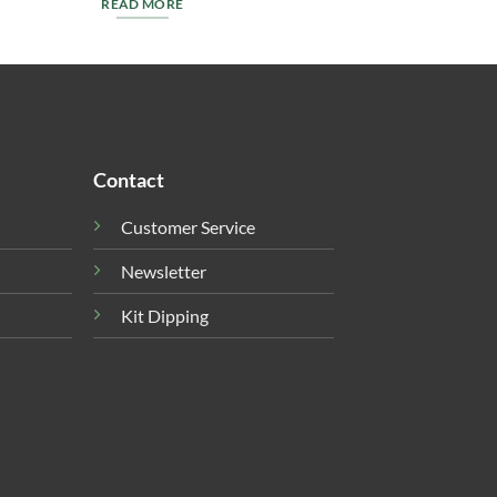
READ MORE
Contact
Customer Service
Newsletter
Kit Dipping