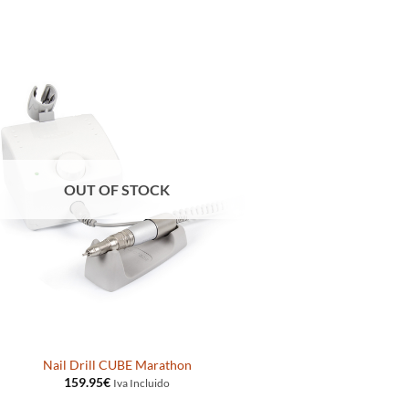
OUT OF STOCK
Nail Drill CUBE Marathon
159.95
€
Iva Incluido