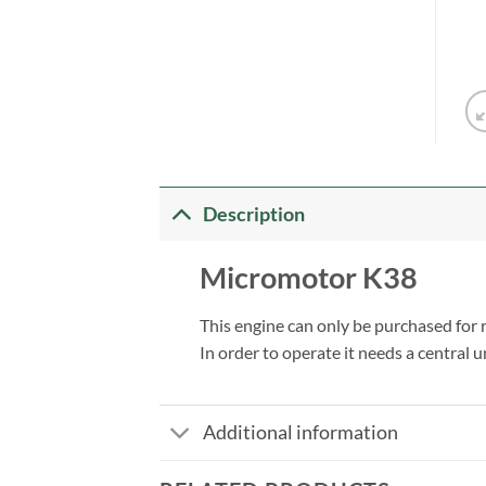
Description
Micromotor K38
This engine can only be purchased for
In order to operate it needs a central u
Additional information