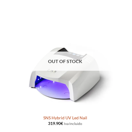
OUT OF STOCK
SNS Hybrid UV Led Nail
319.90
€
Iva Incluido