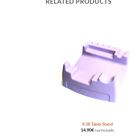
RELATED PRODUCTS
eyang K38
K38 Table Stand
14.90
€
ido
Iva Incluido