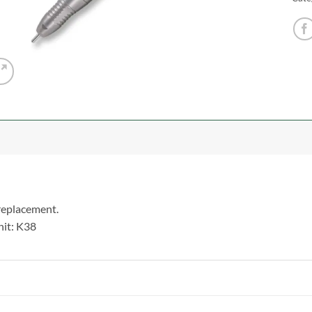
 replacement.
nit: K38