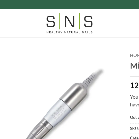
HO
Mi
12
You 
have
Out 
SKU
Cate