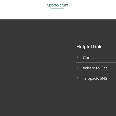
ADD TO CART
Helpful Links
Curses
Where to Get
TriopacK SNS