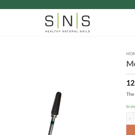
HO
Mo
12
The 
In st
Mold