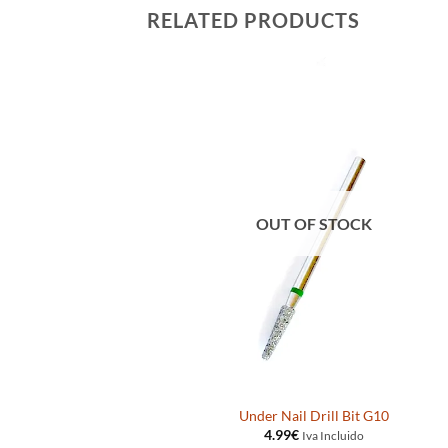
RELATED PRODUCTS
OUT OF STOCK
t 60205MOFL
Under Nail Drill Bit G10
4.99
€
ido
Iva Incluido