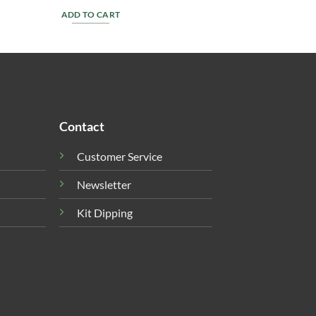
ADD TO CART
Contact
Customer Service
Newsletter
Kit Dipping