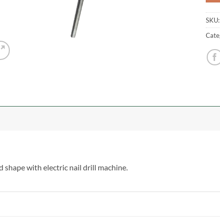
SKU
Cate
d shape with electric nail drill machine.