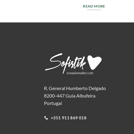
T
READ MORE
R. General Humberto Delgado
8200-447 Guia Albufeira
Portugal
+351 911 869 018