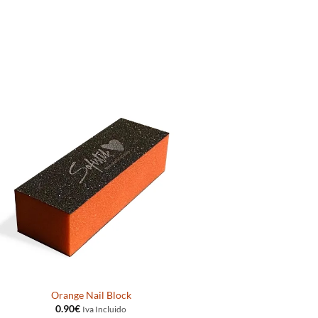
Orange Nail Block
0.90
€
Iva Incluido