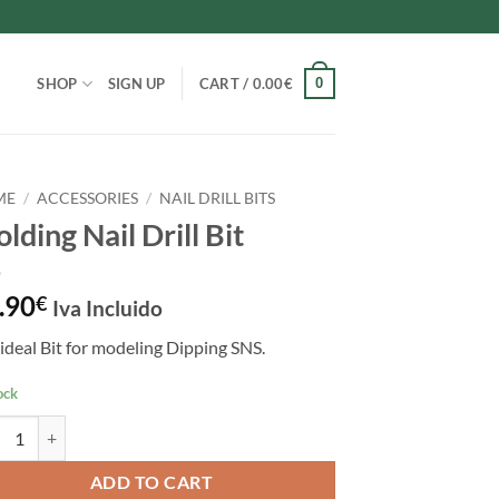
0
SHOP
SIGN UP
CART /
0.00
€
ME
/
ACCESSORIES
/
NAIL DRILL BITS
lding Nail Drill Bit
.90
€
Iva Incluido
ideal Bit for modeling Dipping SNS.
ock
ing Nail Drill Bit quantity
ADD TO CART