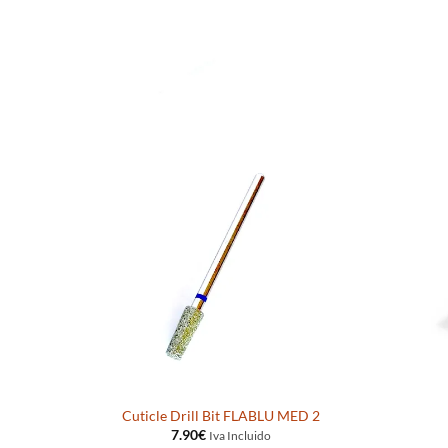
Cuticle Drill Bit FLABLU MED 2
7.90
€
Iva Incluido