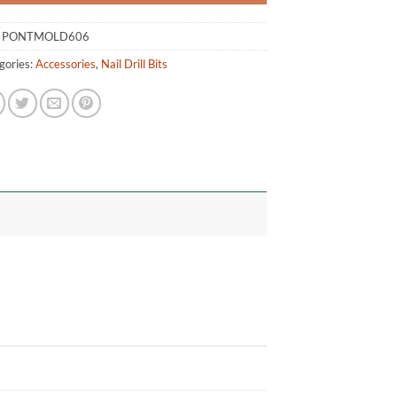
:
PONTMOLD606
gories:
Accessories
,
Nail Drill Bits