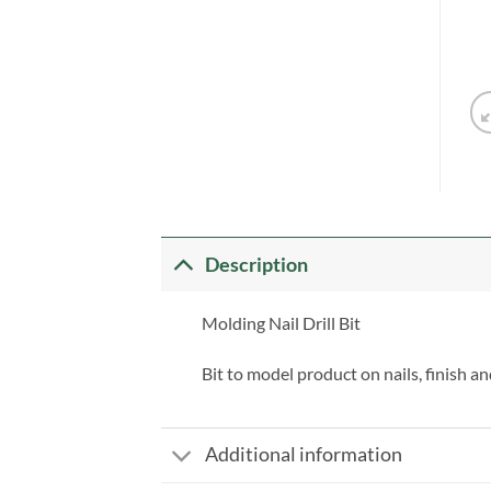
Description
Molding Nail Drill Bit
Bit to model product on nails, finish an
Additional information