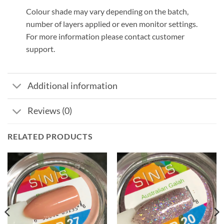
Colour shade may vary depending on the batch,
number of layers applied or even monitor settings.
For more information please contact customer
support.
Additional information
Reviews (0)
RELATED PRODUCTS