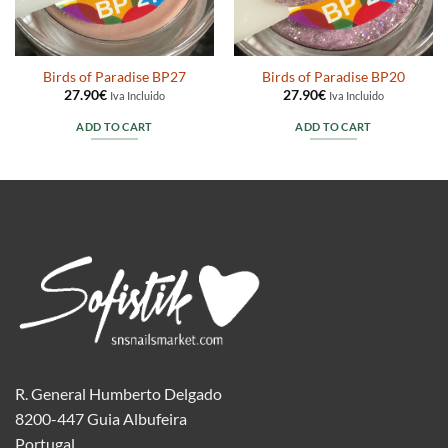
Birds of Paradise BP27
Birds of Paradise BP20
27.90
€
27.90
€
Iva Incluido
Iva Incluido
ADD TO CART
ADD TO CART
R. General Humberto Delgado
8200-447 Guia Albufeira
Portugal