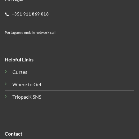
+351 911 869 018
Portuguese mobile network call
Helpful Links
Curses
Where to Get
TriopacK SNS
Contact