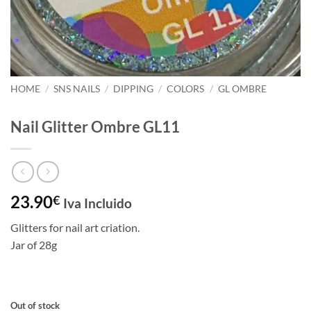
HOME
/
SNS NAILS
/
DIPPING
/
COLORS
/
GL OMBRE
Nail Glitter Ombre GL11
23.90
€
Iva Incluido
Glitters for nail art criation.
Jar of 28g
Out of stock