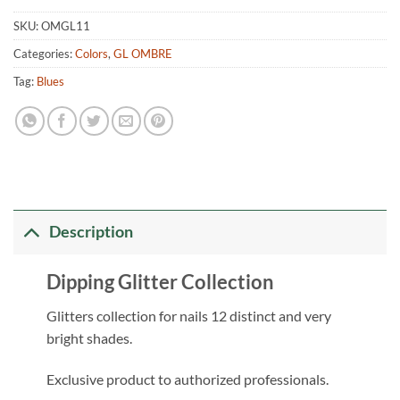
SKU:
OMGL11
Categories:
Colors
,
GL OMBRE
Tag:
Blues
Description
Dipping Glitter Collection
Glitters collection for nails 12 distinct and very
bright shades.
Exclusive product to authorized professionals.