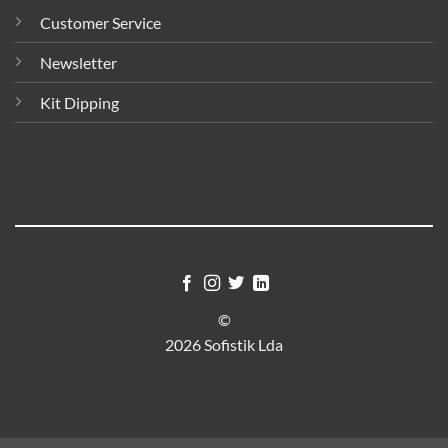
Customer Service
Newsletter
Kit Dipping
©
2026 Sofistik Lda