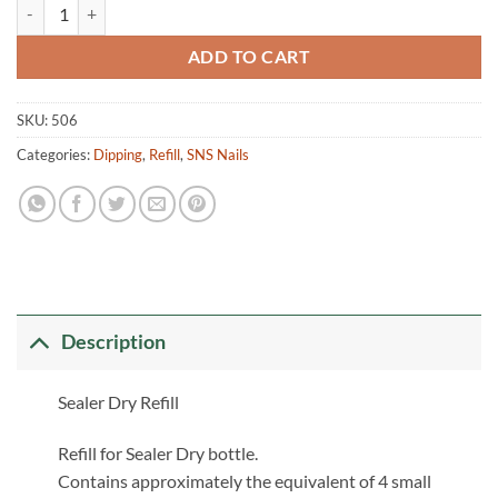
Refill Sealer Dry quantity
ADD TO CART
SKU:
506
Categories:
Dipping
,
Refill
,
SNS Nails
Description
Sealer Dry Refill
Refill for Sealer Dry bottle.
Contains approximately the equivalent of 4 small