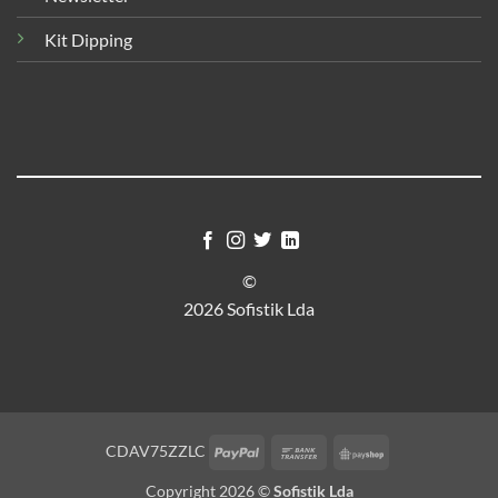
Kit Dipping
©
2026 Sofistik Lda
PayPal
Bank
PayShop
CDAV75ZZLC
Transfer
Copyright 2026 ©
Sofistik Lda