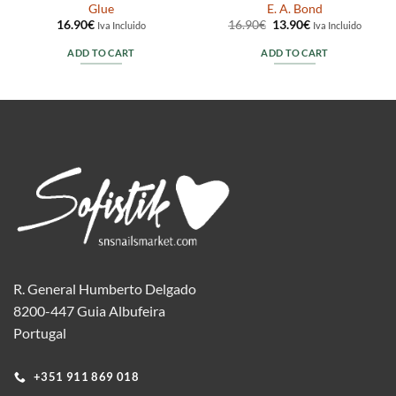
Glue
E. A. Bond
Original
Current
16.90
€
16.90
€
13.90
€
Iva Incluido
Iva Incluido
price
price
was:
is:
ADD TO CART
ADD TO CART
16.90€.
13.90€.
R. General Humberto Delgado
8200-447 Guia Albufeira
Portugal
+351 911 869 018