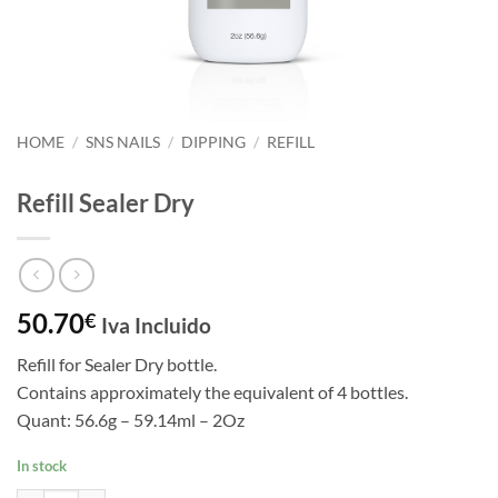
HOME
/
SNS NAILS
/
DIPPING
/
REFILL
Refill Sealer Dry
50.70
€
Iva Incluido
Refill for Sealer Dry bottle.
Contains approximately the equivalent of 4 bottles.
Quant: 56.6g – 59.14ml – 2Oz
In stock