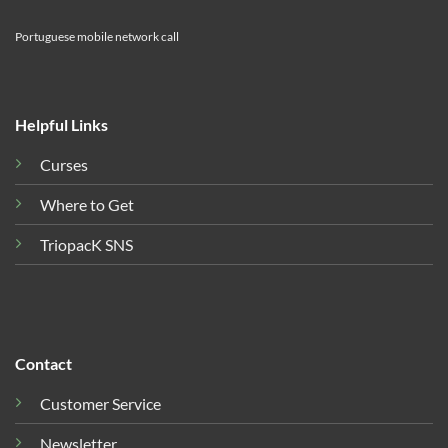
Portuguese mobile network call
Helpful Links
Curses
Where to Get
TriopacK SNS
Contact
Customer Service
Newsletter