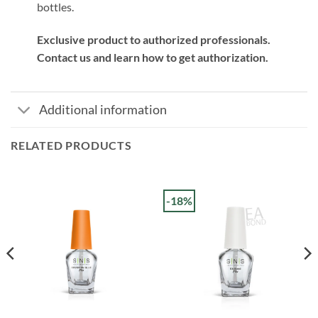
bottles.
Exclusive product to authorized professionals.
Contact us and learn how to get authorization.
Additional information
RELATED PRODUCTS
-18%