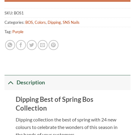
SKU:
BOS1
Categories:
BOS
,
Colors
,
Dipping
,
SNS Nails
Tag:
Purple
Description
Dipping Best of Spring Bos
Collection
Dipping collection the best of spring with 24 new
colours to celebrate the wonders of this season in
the hands of your customers.