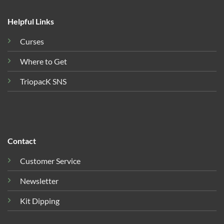
Helpful Links
Curses
Where to Get
TriopacK SNS
Contact
Customer Service
Newsletter
Kit Dipping