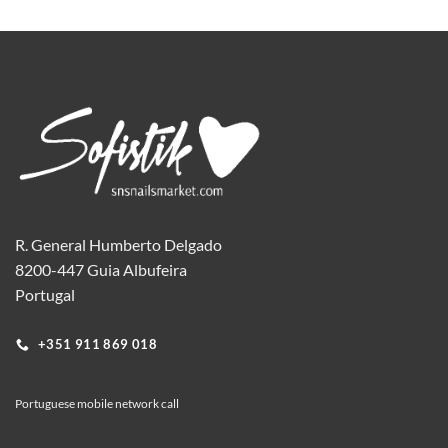
R. General Humberto Delgado
8200-447 Guia Albufeira
Portugal
+351 911 869 018
Portuguese mobile network call