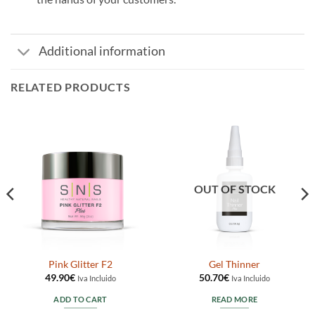
Additional information
RELATED PRODUCTS
OUT OF STOCK
Pink Glitter F2
Gel Thinner
49.90
€
50.70
€
Iva Incluido
Iva Incluido
ADD TO CART
READ MORE