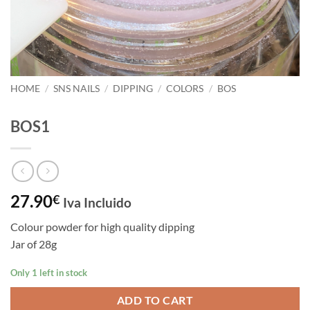
HOME
/
SNS NAILS
/
DIPPING
/
COLORS
/
BOS
BOS1
27.90
€
Iva Incluido
Colour powder for high quality dipping
Jar of 28g
Only 1 left in stock
ADD TO CART