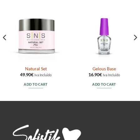
Natural Set
Gelous Base
49.90
€
16.90
€
Iva Incluido
Iva Incluido
ADD TO CART
ADD TO CART