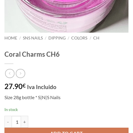
HOME
/
SNS NAILS
/
DIPPING
/
COLORS
/
CH
Coral Charms CH6
27.90
€
Iva Incluido
Size 28g bottle * S|N|S Nails
In stock
Coral Charms CH6 quantity