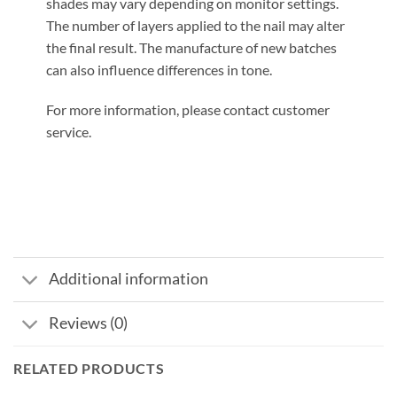
shades may vary depending on monitor settings.
The number of layers applied to the nail may alter
the final result. The manufacture of new batches
can also influence differences in tone.
For more information, please contact customer
service.
Additional information
Reviews (0)
RELATED PRODUCTS