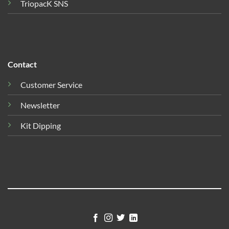
TriopacK SNS
Contact
Customer Service
Newsletter
Kit Dipping