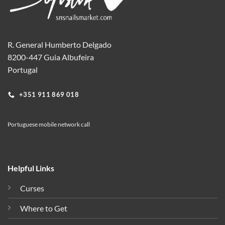
R. General Humberto Delgado
8200-447 Guia Albufeira
Portugal
+351 911 869 018
Portuguese mobile network call
Helpful Links
Curses
Where to Get