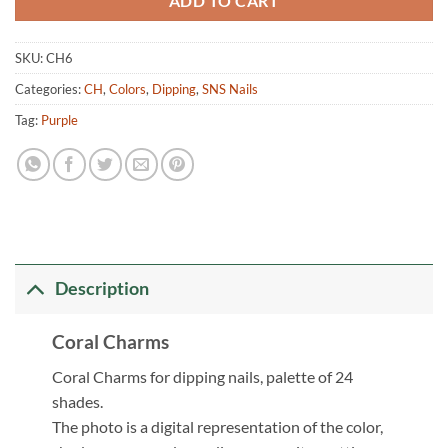
ADD TO CART
SKU:
CH6
Categories:
CH
,
Colors
,
Dipping
,
SNS Nails
Tag:
Purple
Description
Coral Charms
Coral Charms for dipping nails, palette of 24
shades.
The photo is a digital representation of the color,