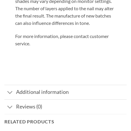
shades may vary depending on monitor settings.
The number of layers applied to the nail may alter
the final result. The manufacture of new batches
can also influence differences in tone.
For more information, please contact customer
service.
Additional information
Reviews (0)
RELATED PRODUCTS