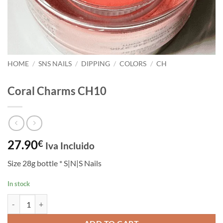
HOME
/
SNS NAILS
/
DIPPING
/
COLORS
/
CH
Coral Charms CH10
27.90
€
Iva Incluido
Size 28g bottle * S|N|S Nails
In stock
Coral Charms CH10 quantity