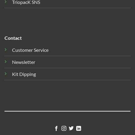
TriopacK SNS
Contact
Customer Service
Newsletter
Kit Dipping