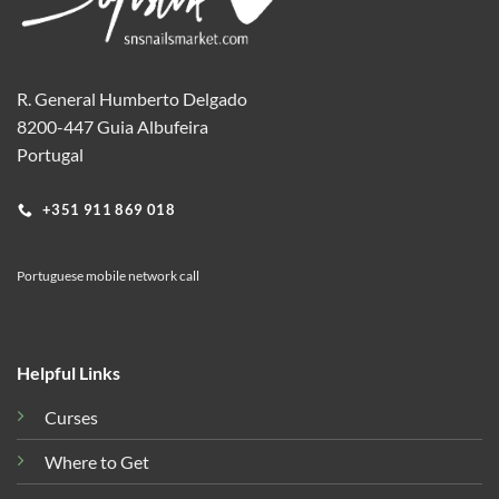
R. General Humberto Delgado
8200-447 Guia Albufeira
Portugal
+351 911 869 018
Portuguese mobile network call
Helpful Links
Curses
Where to Get