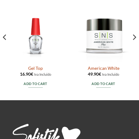
Gel Top
American White
16.90
€
49.90
€
Iva Incluido
Iva Incluido
ADD TO CART
ADD TO CART