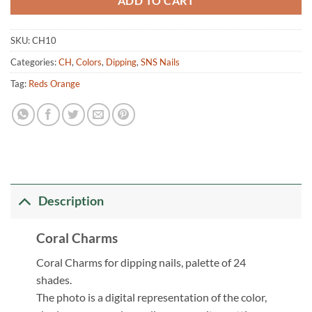
ADD TO CART
SKU:
CH10
Categories:
CH
,
Colors
,
Dipping
,
SNS Nails
Tag:
Reds Orange
Description
Coral Charms
Coral Charms for dipping nails, palette of 24
shades.
The photo is a digital representation of the color,