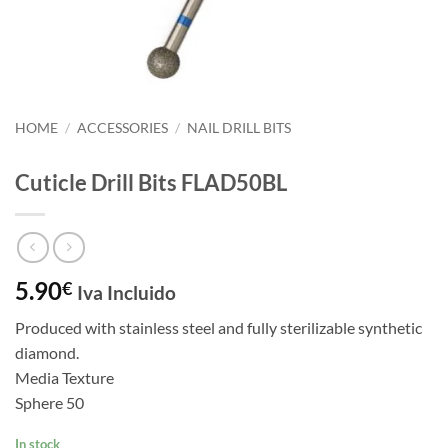
HOME
/
ACCESSORIES
/
NAIL DRILL BITS
Cuticle Drill Bits FLAD50BL
5.90
€
Iva Incluido
Produced with stainless steel and fully sterilizable synthetic
diamond.
Media Texture
Sphere 50
In stock