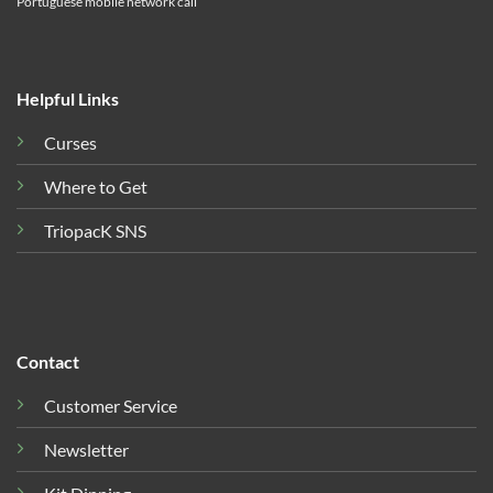
Portuguese mobile network call
Helpful Links
Curses
Where to Get
TriopacK SNS
Contact
Customer Service
Newsletter