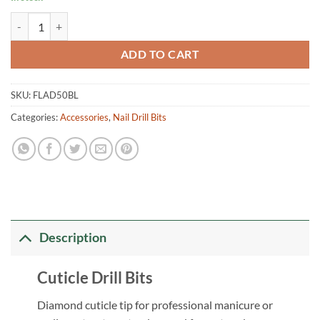
Cuticle Drill Bits FLAD50BL quantity
ADD TO CART
SKU:
FLAD50BL
Categories:
Accessories
,
Nail Drill Bits
Description
Cuticle Drill Bits
Diamond cuticle tip for professional manicure or