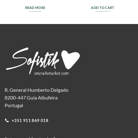
READ MORE
ADD TO CART
R. General Humberto Delgado
8200-447 Guia Albufeira
Portugal
+351 911 869 018