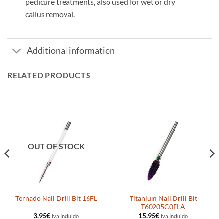
pedicure treatments, also used for wet or dry
callus removal.
Additional information
RELATED PRODUCTS
OUT OF STOCK
Titanium Nail Drill Bit
Tornado Nail Drill Bit 16FL
T60205C0FLA
3.95
€
15.95
€
Iva Incluido
Iva Incluido