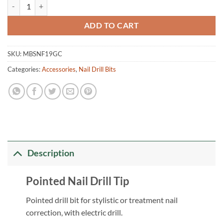
Pointed Nail Drill Bit quantity
ADD TO CART
SKU:
MBSNF19GC
Categories:
Accessories
,
Nail Drill Bits
Description
Pointed Nail Drill Tip
Pointed drill bit for stylistic or treatment nail
correction, with electric drill.