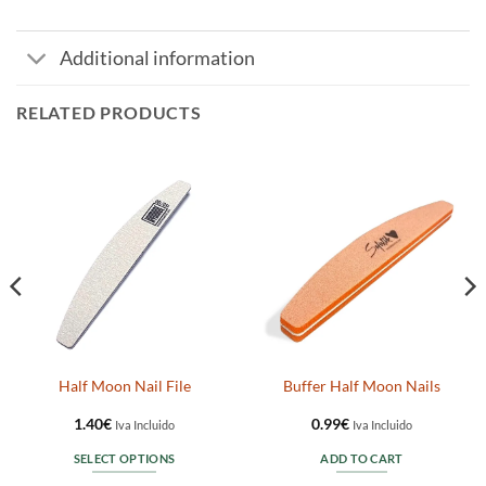
Additional information
RELATED PRODUCTS
Half Moon Nail File
Buffer Half Moon Nails
1.40
€
0.99
€
Iva Incluido
Iva Incluido
SELECT OPTIONS
ADD TO CART
This