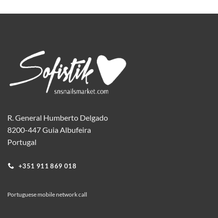
product
has
multiple
variants.
The
options
may
be
chosen
on
the
R. General Humberto Delgado
product
8200-447 Guia Albufeira
page
Portugal
+351 911 869 018
Portuguese mobile network call