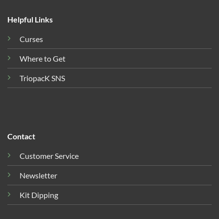
Helpful Links
Curses
Where to Get
TriopacK SNS
Contact
Customer Service
Newsletter
Kit Dipping