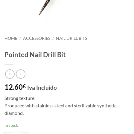
HOME
/
ACCESSORIES
/
NAIL DRILL BITS
Pointed Nail Drill Bit
12.60
€
Iva Incluido
Strong texture.
Produced with stainless steel and sterilizable synthetic
diamond.
In stock