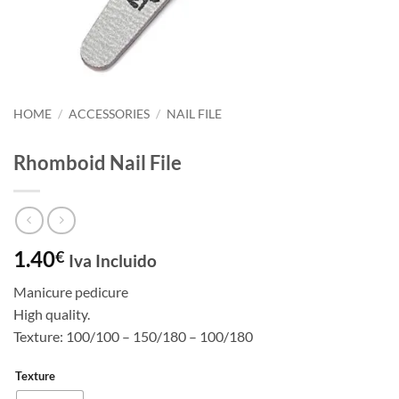
HOME
/
ACCESSORIES
/
NAIL FILE
Rhomboid Nail File
1.40
€
Iva Incluido
Manicure pedicure
High quality.
Texture: 100/100 – 150/180 – 100/180
Texture