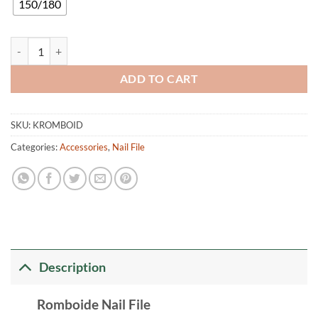
150/180
Rhomboid Nail File quantity
ADD TO CART
SKU:
KROMBOID
Categories:
Accessories
,
Nail File
Description
Romboide Nail File