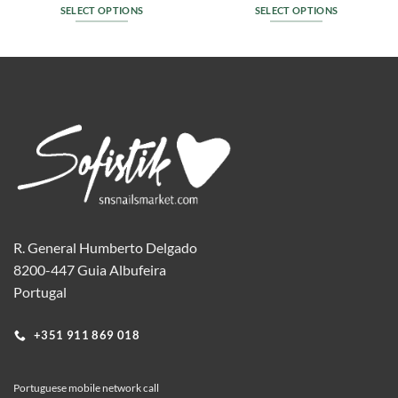
SELECT OPTIONS
SELECT OPTIONS
This
This
product
product
has
has
multiple
multiple
variants.
variants.
The
The
options
options
may
may
be
be
chosen
chosen
on
on
the
the
R. General Humberto Delgado
product
product
8200-447 Guia Albufeira
page
page
Portugal
+351 911 869 018
Portuguese mobile network call