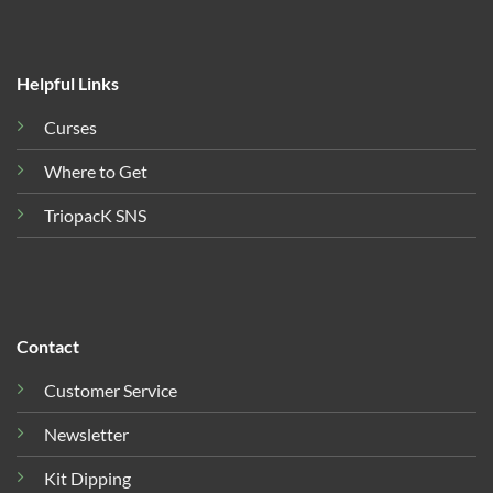
Helpful Links
Curses
Where to Get
TriopacK SNS
Contact
Customer Service
Newsletter
Kit Dipping