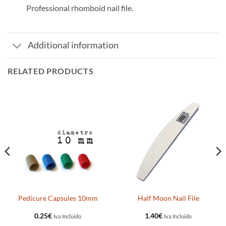
Professional rhomboid nail file.
Additional information
RELATED PRODUCTS
Pedicure Capsules 10mm
Half Moon Nail File
0.25
€
1.40
€
Iva Incluido
Iva Incluido