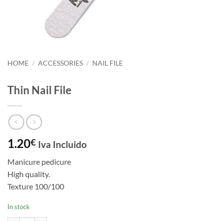
HOME
/
ACCESSORIES
/
NAIL FILE
Thin Nail File
1.20
€
Iva Incluido
Manicure pedicure
High quality.
Texture 100/100
In stock