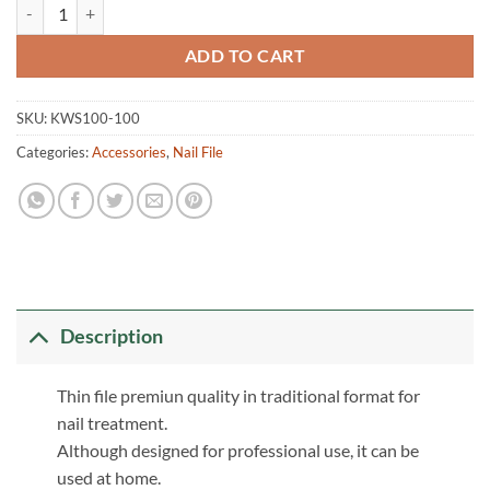
Thin Nail File quantity
ADD TO CART
SKU:
KWS100-100
Categories:
Accessories
,
Nail File
Description
Thin file premiun quality in traditional format for
nail treatment.
Although designed for professional use, it can be
used at home.