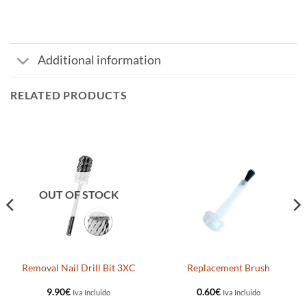
Additional information
RELATED PRODUCTS
OUT OF STOCK
Removal Nail Drill Bit 3XC
Replacement Brush
9.90
€
0.60
€
Iva Incluido
Iva Incluido