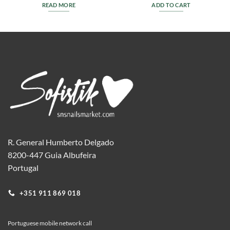
READ MORE
ADD TO CART
R. General Humberto Delgado
8200-447 Guia Albufeira
Portugal
+351 911 869 018
Portuguese mobile network call