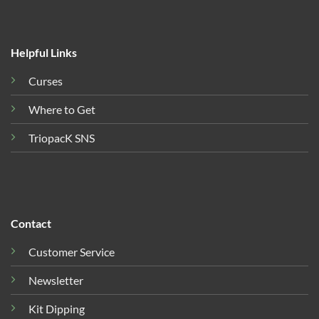
Helpful Links
Curses
Where to Get
TriopacK SNS
Contact
Customer Service
Newsletter
Kit Dipping